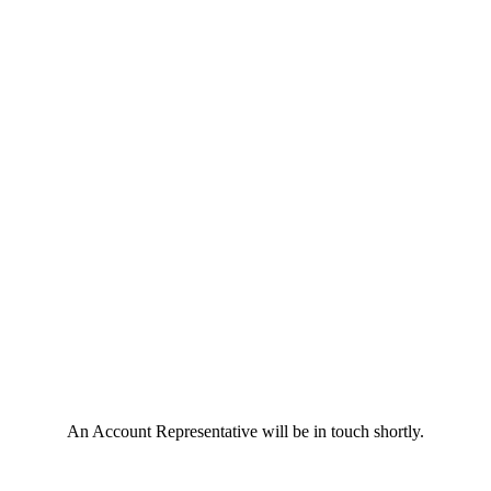
An Account Representative will be in touch shortly.