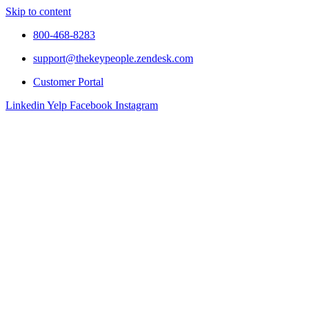
Skip to content
800-468-8283
support@thekeypeople.zendesk.com
Customer Portal
Linkedin
Yelp
Facebook
Instagram