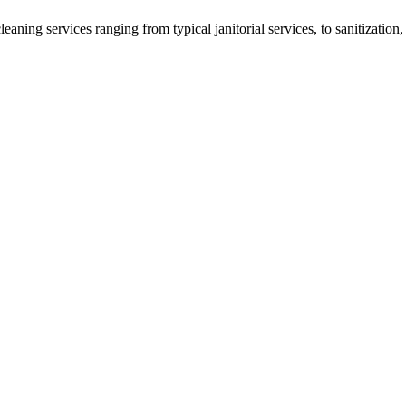
eaning services ranging from typical janitorial services, to sanitizat