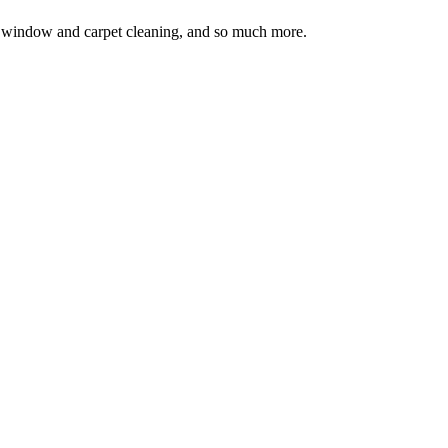
ion, window and carpet cleaning, and so much more.