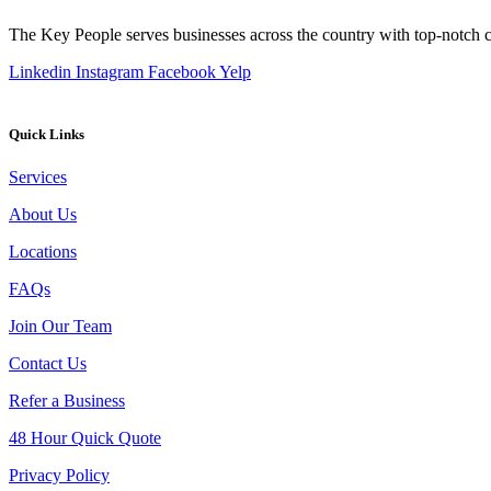
The Key People serves businesses across the country with top-notch cl
Linkedin
Instagram
Facebook
Yelp
Quick Links
Services
About Us
Locations
FAQs
Join Our Team
Contact Us
Refer a Business
48 Hour Quick Quote
Privacy Policy